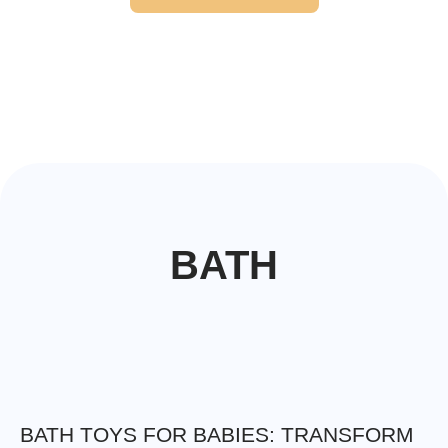
BATH
BATH TOYS FOR BABIES: TRANSFORM