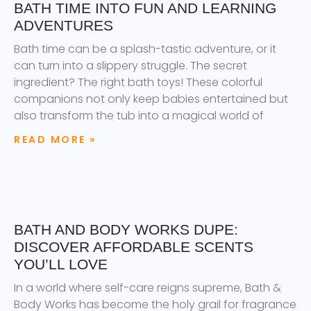
BATH TIME INTO FUN AND LEARNING
ADVENTURES
Bath time can be a splash-tastic adventure, or it
can turn into a slippery struggle. The secret
ingredient? The right bath toys! These colorful
companions not only keep babies entertained but
also transform the tub into a magical world of
READ MORE »
BATH AND BODY WORKS DUPE:
DISCOVER AFFORDABLE SCENTS
YOU’LL LOVE
In a world where self-care reigns supreme, Bath &
Body Works has become the holy grail for fragrance