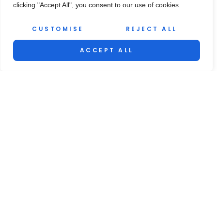
clicking "Accept All", you consent to our use of cookies.
CUSTOMISE
REJECT ALL
ACCEPT ALL
EDITOR'S PICKS
How to Use a Whirlpool Dishwasher: A Step-by-
Step Guide for Beginners