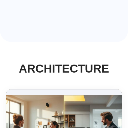
ARCHITECTURE