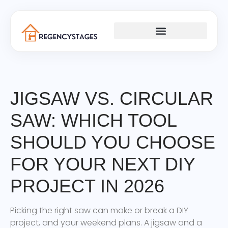
PLUMBING & ELECTRICAL
JIGSAW VS. CIRCULAR
SAW: WHICH TOOL
SHOULD YOU CHOOSE
FOR YOUR NEXT DIY
PROJECT IN 2026
Picking the right saw can make or break a DIY
project, and your weekend plans. A jigsaw and a