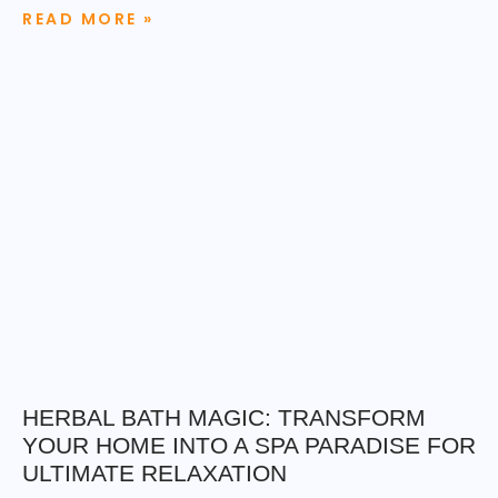
READ MORE »
HERBAL BATH MAGIC: TRANSFORM
YOUR HOME INTO A SPA PARADISE FOR
ULTIMATE RELAXATION