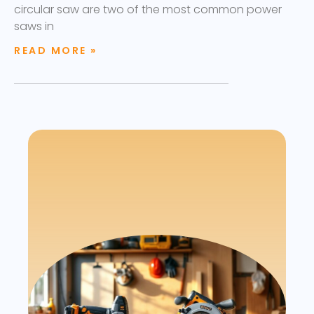
circular saw are two of the most common power
saws in
READ MORE »