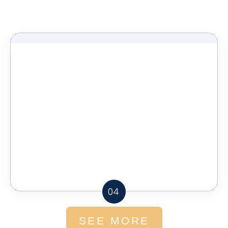
04
SEE MORE