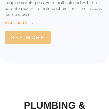
Imagine soaking in a warm bath infused with the
soothing scents of nature, where stress melts away
like ice cream
READ MORE »
SEE MORE
PLUMBING &