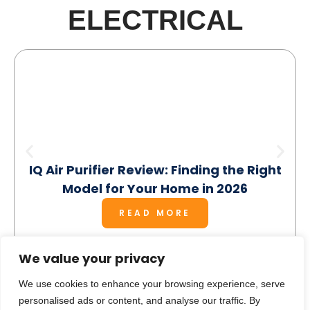
ELECTRICAL
IQ Air Purifier Review: Finding the Right
Model for Your Home in 2026
READ MORE
We value your privacy
We use cookies to enhance your browsing experience, serve
personalised ads or content, and analyse our traffic. By
SEE MORE