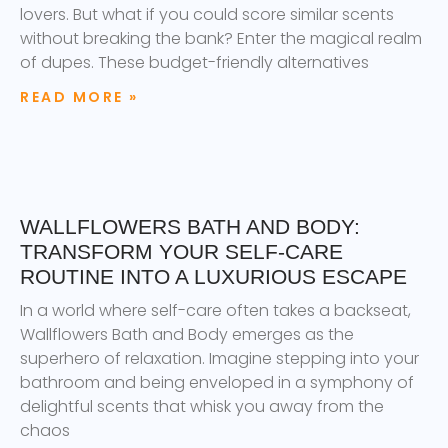
lovers. But what if you could score similar scents
without breaking the bank? Enter the magical realm
of dupes. These budget-friendly alternatives
READ MORE »
WALLFLOWERS BATH AND BODY:
TRANSFORM YOUR SELF-CARE
ROUTINE INTO A LUXURIOUS ESCAPE
In a world where self-care often takes a backseat,
Wallflowers Bath and Body emerges as the
superhero of relaxation. Imagine stepping into your
bathroom and being enveloped in a symphony of
delightful scents that whisk you away from the
chaos